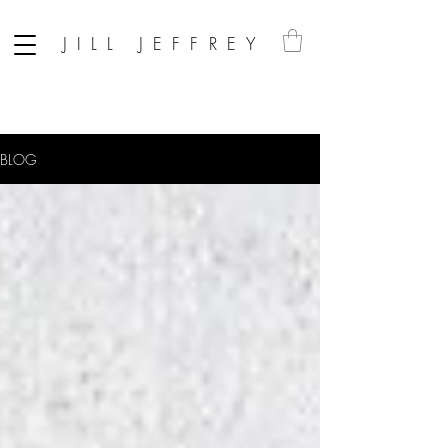
JILL JEFFREY
BLOG