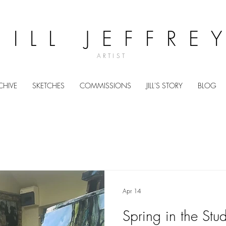
JILL JEFFRE
ARTIST
CHIVE
SKETCHES
COMMISSIONS
JILL'S STORY
BLOG
Apr 14
Spring in the Stu