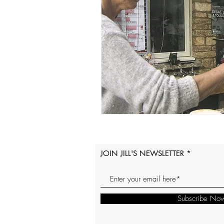
JOIN JILL'S NEWSLETTER
Subscribe No