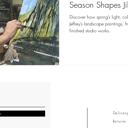
Season Shapes Jil
Discover how spring’s light, co
Jeffrey’s landscape paintings, 
finished studio works.
Deliver
w
Returns