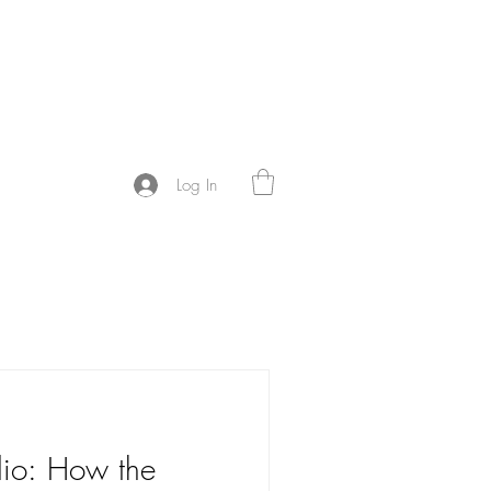
Y
Log In
dio: How the