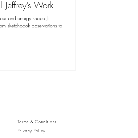
l Jeffrey’s Work
lour and energy shape Jill
from sketchbook observations to
y
Terms & Conditions
Privacy Policy