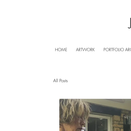
HOME
ARTWORK
PORTFOLIO AR
All Posts