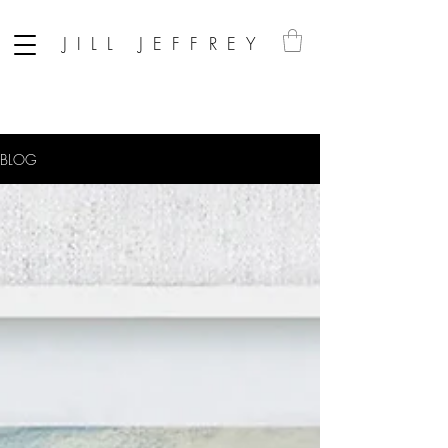
JILL JEFFREY
BLOG