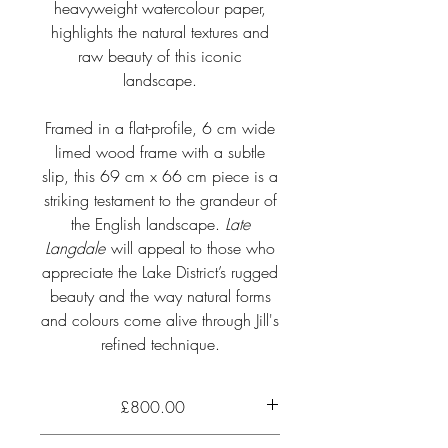
heavyweight watercolour paper,
highlights the natural textures and
raw beauty of this iconic
landscape.
Framed in a flat-profile, 6 cm wide
limed wood frame with a subtle
slip, this 69 cm x 66 cm piece is a
striking testament to the grandeur of
the English landscape.
Late
Langdale
will appeal to those who
appreciate the Lake District’s rugged
beauty and the way natural forms
and colours come alive through Jill's
refined technique.
£800.00
Up close to the huge rock outcrop of