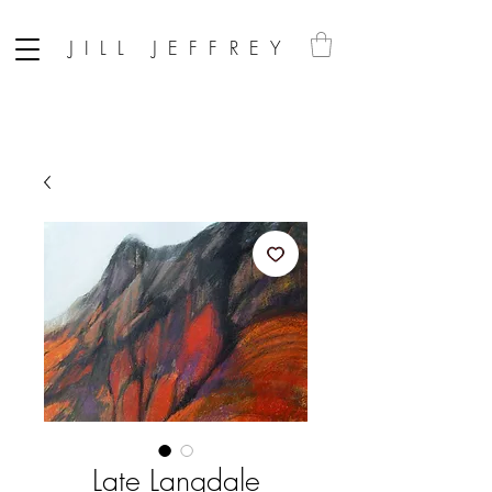
JILL JEFFREY
Late Langdale