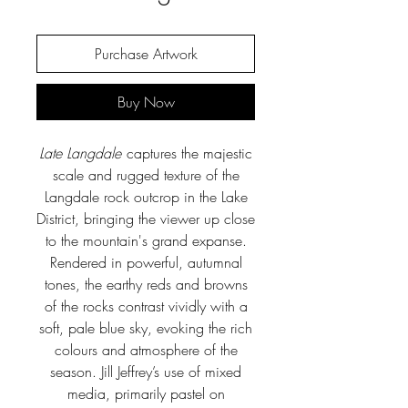
Purchase Artwork
Buy Now
Late Langdale
captures the majestic
scale and rugged texture of the
Langdale rock outcrop in the Lake
District, bringing the viewer up close
to the mountain's grand expanse.
Rendered in powerful, autumnal
tones, the earthy reds and browns
of the rocks contrast vividly with a
soft, pale blue sky, evoking the rich
colours and atmosphere of the
season. Jill Jeffrey’s use of mixed
media, primarily pastel on