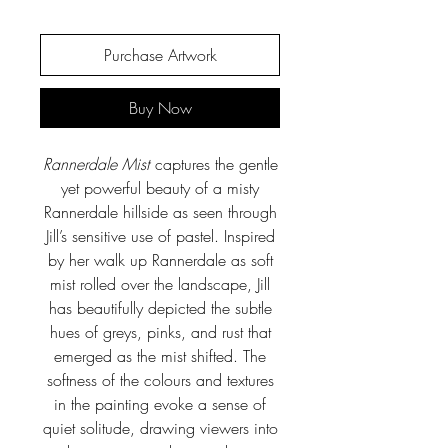
Purchase Artwork
Buy Now
Rannerdale Mist
captures the gentle
yet powerful beauty of a misty
Rannerdale hillside as seen through
Jill’s sensitive use of pastel. Inspired
by her walk up Rannerdale as soft
mist rolled over the landscape, Jill
has beautifully depicted the subtle
hues of greys, pinks, and rust that
emerged as the mist shifted. The
softness of the colours and textures
in the painting evoke a sense of
quiet solitude, drawing viewers into