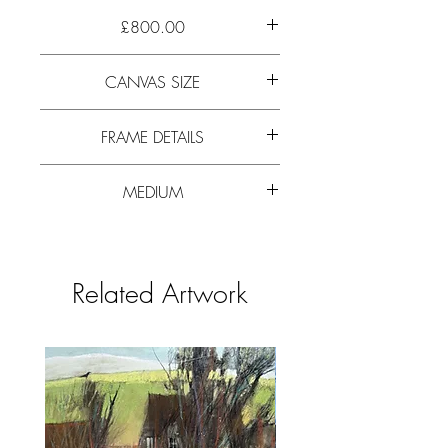
£800.00
Walked up Rannerdale, studied the
CANVAS SIZE
mountain side as mist rolled in. The softest
of greys, pinks and rust colours
54cm x 57cm (21” x 22”)
appeared.
FRAME DETAILS
66cm x 69cm (26” x 27”)
MEDIUM
Flat profile, 6cm wide limed wood frame
with slip. Glazed
Pastel. A large painting on Saunders
Watercolour High White, 200lb weight
HP paper.
Related Artwork