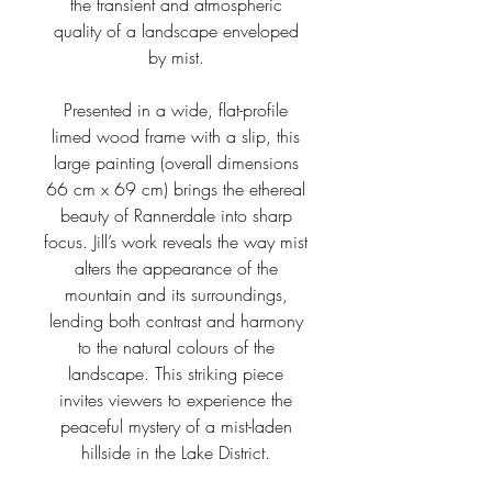
the transient and atmospheric
quality of a landscape enveloped
by mist.
Presented in a wide, flat-profile
limed wood frame with a slip, this
large painting (overall dimensions
66 cm x 69 cm) brings the ethereal
beauty of Rannerdale into sharp
focus. Jill’s work reveals the way mist
alters the appearance of the
mountain and its surroundings,
lending both contrast and harmony
to the natural colours of the
landscape. This striking piece
invites viewers to experience the
peaceful mystery of a mist-laden
hillside in the Lake District.