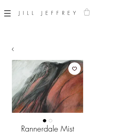
JILL JEFFREY
Rannerdale Mist