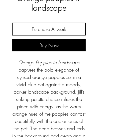
landscape
Purchase Artwork
Buy Now
Orange Poppies in Landscape
captures the bold elegance of
stylised orange poppies set in a
vivid blue pot against a moody,
darker landscape background. Jill’s
striking palette choice infuses the
piece with energy, as the warm
orange hues of the poppies contrast
beautifully with the cooler tones of
the pot. The deep browns and reds
in the background add depth and a