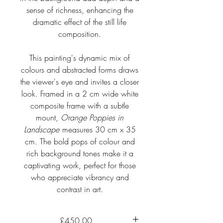
sense of richness, enhancing the
dramatic effect of the still life
composition.
This painting's dynamic mix of
colours and abstracted forms draws
the viewer's eye and invites a closer
look. Framed in a 2 cm wide white
composite frame with a subtle
mount,
Orange Poppies in
Landscape
measures 30 cm x 35
cm. The bold pops of colour and
rich background tones make it a
captivating work, perfect for those
who appreciate vibrancy and
contrast in art.
£450.00