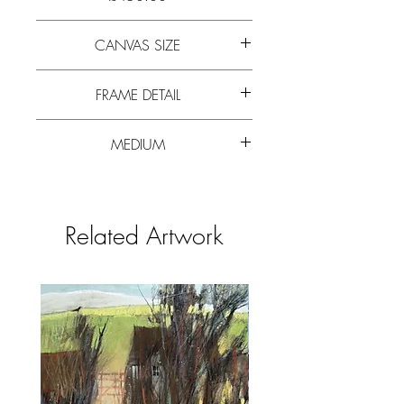
Stylised orange poppy forms in a vivid
CANVAS SIZE
blue pot, set in a darker landscape
background.
24cm x 19cm (10” x 8”)
FRAME DETAIL
30cm x 35cm (12” x 14”)
MEDIUM
White composite frame 2cm wide with
small mount. Glazed.
Watercolour paper, 200lb weight HP
antique white.
Related Artwork