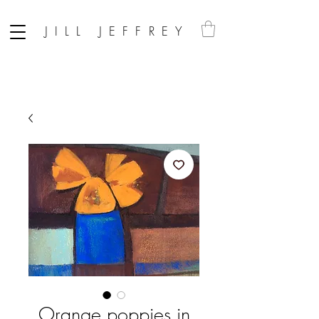
JILL JEFFREY
Orange poppies in