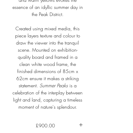
and warm yellows evokes the
essence of an idyllic summer day in
the Peak District.
Created using mixed media, this
piece layers texture and colour to
draw the viewer into the tranquil
scene. Mounted on exhibition-
quality board and framed in a
clean white wood frame, the
finished dimensions of 85cm x
62cm ensure it makes a striking
statement.
Summer Peaks
is a
celebration of the interplay between
light and land, capturing a timeless
moment of nature's splendour.
£900.00