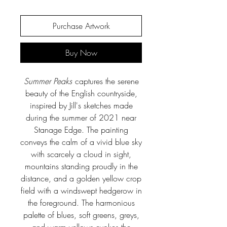
Purchase Artwork
Buy Now
Summer Peaks
captures the serene
beauty of the English countryside,
inspired by Jill's sketches made
during the summer of 2021 near
Stanage Edge. The painting
conveys the calm of a vivid blue sky
with scarcely a cloud in sight,
mountains standing proudly in the
distance, and a golden yellow crop
field with a windswept hedgerow in
the foreground. The harmonious
palette of blues, soft greens, greys,