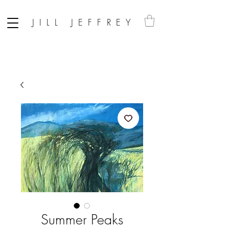
JILL JEFFREY
Summer Peaks