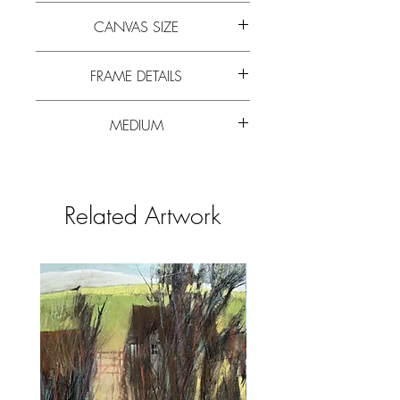
Painted from sketches completed in
CANVAS SIZE
the summer of 2021 while near Stanage
Edge. Painted in blues, soft greens, greys.
70cm x 47cm (27” x 18”)
FRAME DETAILS
85cm x 62cm (33.5” x 24”)
MEDIUM
Mounted in exhibition quality board and
framed in white wood frame and glazed.
Mixed media
Related Artwork